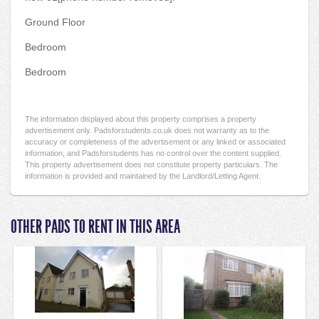
Ground Floor
Bedroom
Bedroom
The information displayed about this property comprises a property
advertisement only. Padsforstudents.co.uk does not warranty as to the
accuracy or completeness of the advertisement or any linked or associated
information, and Padsforstudents has no control over the content supplied.
This property advertisement does not constitute property particulars. The
information is provided and maintained by the Landlord/Letting Agent.
OTHER PADS TO RENT IN THIS AREA