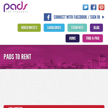
CONNECT WITH FACEBOOK / SIGN IN
HOUSEMATES
LANDLORDS
STUDENTS
BLOG
HOME
FIND A PAD
PADS TO RENT