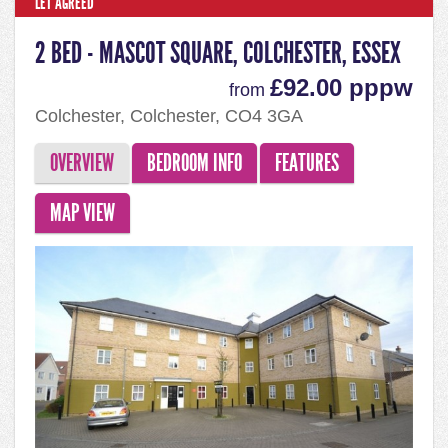
LET AGREED
2 BED - MASCOT SQUARE, COLCHESTER, ESSEX
£92.00 pppw
from
Colchester, Colchester, CO4 3GA
OVERVIEW
BEDROOM INFO
FEATURES
MAP VIEW