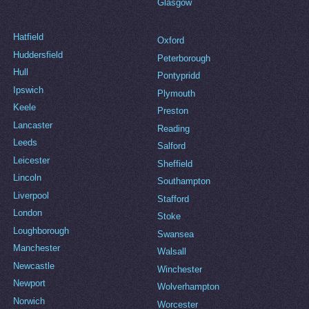
Glasgow
Hatfield
Oxford
Huddersfield
Peterborough
Hull
Pontypridd
Ipswich
Plymouth
Keele
Preston
Lancaster
Reading
Leeds
Salford
Leicester
Sheffield
Lincoln
Southampton
Liverpool
Stafford
London
Stoke
Loughborough
Swansea
Manchester
Walsall
Newcastle
Winchester
Newport
Wolverhampton
Norwich
Worcester