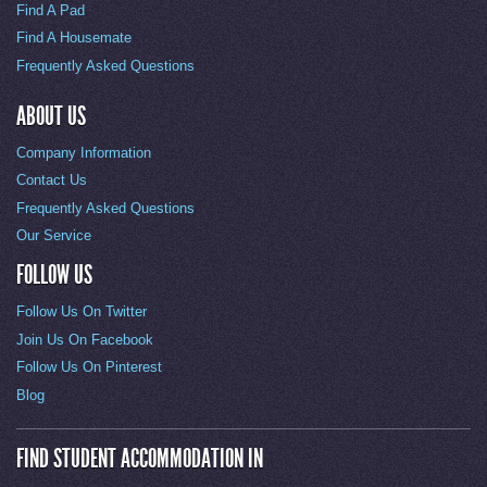
Find A Pad
Find A Housemate
Frequently Asked Questions
ABOUT US
Company Information
Contact Us
Frequently Asked Questions
Our Service
FOLLOW US
Follow Us On Twitter
Join Us On Facebook
Follow Us On Pinterest
Blog
FIND STUDENT ACCOMMODATION IN