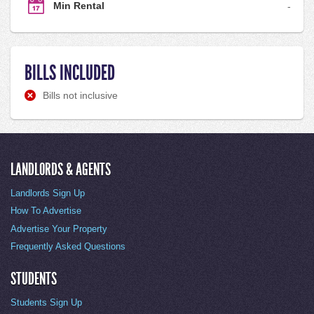
Min Rental
-
BILLS INCLUDED
Bills not inclusive
LANDLORDS & AGENTS
Landlords Sign Up
How To Advertise
Advertise Your Property
Frequently Asked Questions
STUDENTS
Students Sign Up