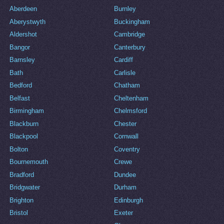
Aberdeen
Burnley
Aberystwyth
Buckingham
Aldershot
Cambridge
Bangor
Canterbury
Barnsley
Cardiff
Bath
Carlisle
Bedford
Chatham
Belfast
Cheltenham
Birmingham
Chelmsford
Blackburn
Chester
Blackpool
Cornwall
Bolton
Coventry
Bournemouth
Crewe
Bradford
Dundee
Bridgwater
Durham
Brighton
Edinburgh
Bristol
Exeter