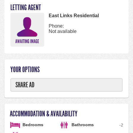
LETTING AGENT
East Links Residential
Phone:
Not available
YOUR OPTIONS
SHARE AD
ACCOMMODATION & AVAILABILITY
Bedrooms
Bathrooms
-
2