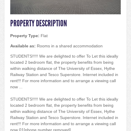
PROPERTY DESCRIPTION
Property Type:
Flat
Available as:
Rooms in a shared accommodation
STUDENTS!!!!! We are delighted to offer To Let this ideally
located 2 bedroom flat, the property benefits from being
within walking distance of The University of Essex, Hythe
Railway Station and Tesco Superstore. Internet included in
rent!!! For more information and to arrange a viewing call
now ...
STUDENTS!!!!! We are delighted to offer To Let this ideally
located 2 bedroom flat, the property benefits from being
within walking distance of The University of Essex, Hythe
Railway Station and Tesco Superstore. Internet included in
rent!!! For more information and to arrange a viewing call
now 01[phone number removed].