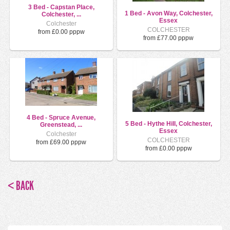
3 Bed - Capstan Place,
1 Bed - Avon Way, Colchester,
Colchester, ...
Essex
Colchester
COLCHESTER
from £0.00 pppw
from £77.00 pppw
4 Bed - Spruce Avenue,
5 Bed - Hythe Hill, Colchester,
Greenstead, ...
Essex
Colchester
COLCHESTER
from £69.00 pppw
from £0.00 pppw
< BACK