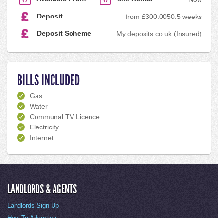
Deposit
from £300.00
50.5 weeks
Deposit Scheme
My deposits.co.uk (Insured)
BILLS INCLUDED
Gas
Water
Communal TV Licence
Electricity
Internet
LANDLORDS & AGENTS
Landlords Sign Up
How To Advertise