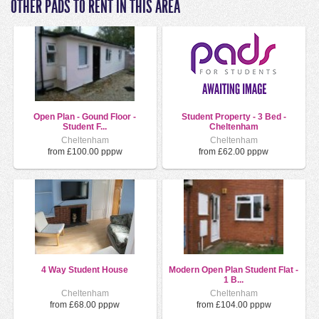
OTHER PADS TO RENT IN THIS AREA
Open Plan - Gound Floor -
Student Property - 3 Bed -
Student F...
Cheltenham
Cheltenham
Cheltenham
from £100.00 pppw
from £62.00 pppw
4 Way Student House
Modern Open Plan Student Flat -
1 B...
Cheltenham
Cheltenham
from £68.00 pppw
from £104.00 pppw