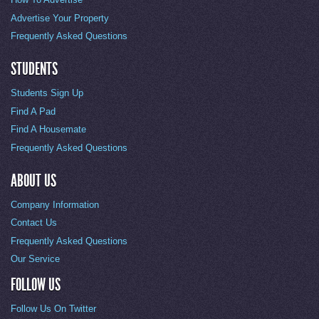
Advertise Your Property
Frequently Asked Questions
STUDENTS
Students Sign Up
Find A Pad
Find A Housemate
Frequently Asked Questions
ABOUT US
Company Information
Contact Us
Frequently Asked Questions
Our Service
FOLLOW US
Follow Us On Twitter