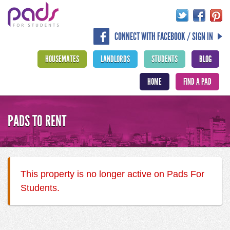
CONNECT WITH FACEBOOK / SIGN IN
HOUSEMATES
LANDLORDS
STUDENTS
BLOG
HOME
FIND A PAD
PADS TO RENT
This property is no longer active on Pads For
Students.