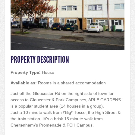
PROPERTY DESCRIPTION
Property Type:
House
Available as:
Rooms in a shared accommodation
Just off the Gloucester Rd on the right side of town for
access to Gloucester & Park Campuses, ARLE GARDENS
is a popular student area (14 houses in a group).
Just a 10 minute walk from \'Big\' Tesco, the High Street &
the train station. It\'s a brisk 15 minute walk from
Cheltenham\'s Promenade & FCH Campus.