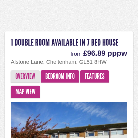
1 DOUBLE ROOM AVAILABLE IN 7 BED HOUSE
£96.89 pppw
from
Alstone Lane, Cheltenham, GL51 8HW
OVERVIEW
BEDROOM INFO
FEATURES
MAP VIEW