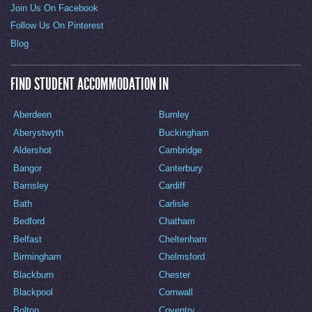
Join Us On Facebook
Follow Us On Pinterest
Blog
FIND STUDENT ACCOMMODATION IN
Aberdeen
Burnley
Aberystwyth
Buckingham
Aldershot
Cambridge
Bangor
Canterbury
Barnsley
Cardiff
Bath
Carlisle
Bedford
Chatham
Belfast
Cheltenham
Birmingham
Chelmsford
Blackburn
Chester
Blackpool
Cornwall
Bolton
Coventry