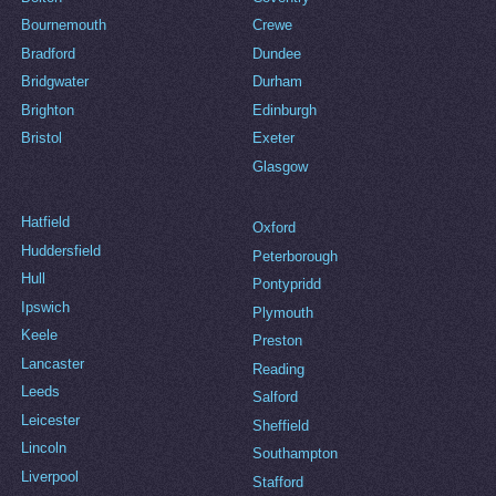
Bournemouth
Crewe
Bradford
Dundee
Bridgwater
Durham
Brighton
Edinburgh
Bristol
Exeter
Glasgow
Hatfield
Oxford
Huddersfield
Peterborough
Hull
Pontypridd
Ipswich
Plymouth
Keele
Preston
Lancaster
Reading
Leeds
Salford
Leicester
Sheffield
Lincoln
Southampton
Liverpool
Stafford