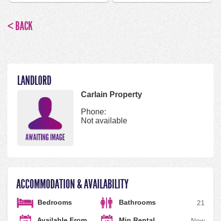
< BACK
LANDLORD
Carlain Property
Phone:
Not available
ACCOMMODATION & AVAILABILITY
Bedrooms
Bathrooms
2
1
Available From
Min Rental
Now