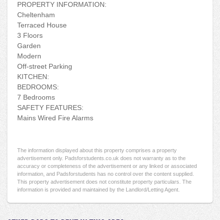
PROPERTY INFORMATION:
Cheltenham
Terraced House
3 Floors
Garden
Modern
Off-street Parking
KITCHEN:
BEDROOMS:
7 Bedrooms
SAFETY FEATURES:
Mains Wired Fire Alarms
The information displayed about this property comprises a property
advertisement only. Padsforstudents.co.uk does not warranty as to the
accuracy or completeness of the advertisement or any linked or associated
information, and Padsforstudents has no control over the content supplied.
This property advertisement does not constitute property particulars. The
information is provided and maintained by the Landlord/Letting Agent.