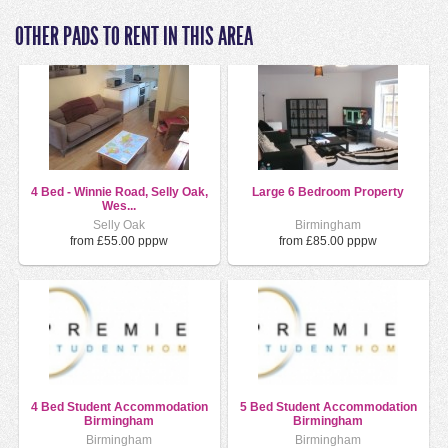
OTHER PADS TO RENT IN THIS AREA
4 Bed - Winnie Road, Selly Oak,
Large 6 Bedroom Property
Wes...
Selly Oak
Birmingham
from £55.00 pppw
from £85.00 pppw
4 Bed Student Accommodation
5 Bed Student Accommodation
Birmingham
Birmingham
Birmingham
Birmingham