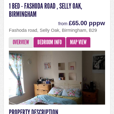
1 BED - FASHODA ROAD , SELLY OAK,
BIRMINGHAM
£65.00 pppw
from
Fashoda road, Selly Oak, Birmingham, B29
7QJ
OVERVIEW
BEDROOM INFO
MAP VIEW
PROPERTY DESCRIPTION