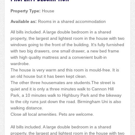
Property Type:
House
Available as:
Rooms in a shared accommodation
All bills included. A large double bedroom in a shared
property, the largest and lightest room in the house with two
windows going to the front of the building. It's fully furnished
with two big drawers, one small drawer, a new bed frame
with high quality mattress and a convenient built-in
wardrobe.
The house is very warm and this room is mould-free. It is
an old house but it has been kept clean.
The other three housemates are students.The street is
quiet and it is only a three minutes walk to Cannon Hill
Park, a 10 minutes walk to Highbury Park and the bikeway
to the city runs just down the road. Birmingham Uni is also
walking distance.
Close all local amenities. Pets are welcome.
All bills included. A large double bedroom in a shared
property, the largest and lightest room in the house with two