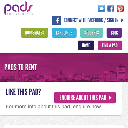
CONNECT WITH FACEBOOK / SIGN IN
HOUSEMATES
LANDLORDS
STUDENTS
BLOG
HOME
FIND A PAD
PADS TO RENT
LIKE THIS PAD?
For more info about this pad, enquire now