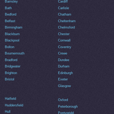
Barnsley
Cardiff
Bath
Carlisle
Bedford
Chatham
Belfast
Cheltenham
Birmingham
Chelmsford
Blackburn
Chester
Blackpool
Cornwall
Bolton
Coventry
Bournemouth
Crewe
Bradford
Dundee
Bridgwater
Durham
Brighton
Edinburgh
Bristol
Exeter
Glasgow
Hatfield
Oxford
Huddersfield
Peterborough
Hull
Pontypridd