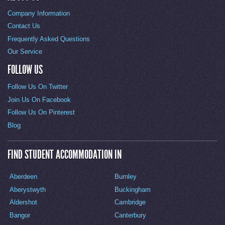
Company Information
Contact Us
Frequently Asked Questions
Our Service
FOLLOW US
Follow Us On Twitter
Join Us On Facebook
Follow Us On Pinterest
Blog
FIND STUDENT ACCOMMODATION IN
Aberdeen
Burnley
Aberystwyth
Buckingham
Aldershot
Cambridge
Bangor
Canterbury