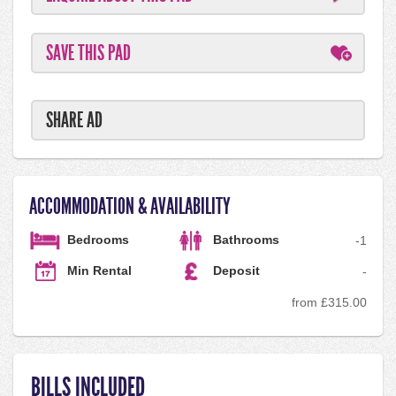
SAVE THIS PAD
SHARE AD
ACCOMMODATION & AVAILABILITY
Bedrooms
Bathrooms
-
1
Min Rental
Deposit
-
from £315.00
BILLS INCLUDED