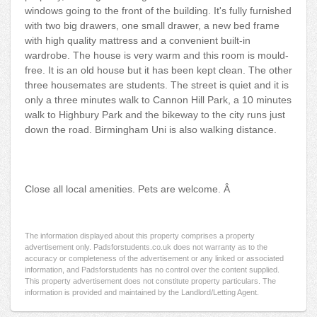
windows going to the front of the building. It's fully furnished
with two big drawers, one small drawer, a new bed frame
with high quality mattress and a convenient built-in
wardrobe. The house is very warm and this room is mould-
free. It is an old house but it has been kept clean. The other
three housemates are students. The street is quiet and it is
only a three minutes walk to Cannon Hill Park, a 10 minutes
walk to Highbury Park and the bikeway to the city runs just
down the road. Birmingham Uni is also walking distance.
Close all local amenities. Pets are welcome. Â
The information displayed about this property comprises a property
advertisement only. Padsforstudents.co.uk does not warranty as to the
accuracy or completeness of the advertisement or any linked or associated
information, and Padsforstudents has no control over the content supplied.
This property advertisement does not constitute property particulars. The
information is provided and maintained by the Landlord/Letting Agent.