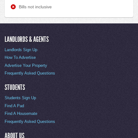
Bills not inclusive
LANDLORDS & AGENTS
Landlords Sign Up
How To Advertise
Advertise Your Property
Frequently Asked Questions
STUDENTS
Students Sign Up
Find A Pad
Find A Housemate
Frequently Asked Questions
ABOUT US