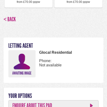
from £70.00 pppw
from £70.00 pppw
< BACK
LETTING AGENT
Glocal Residential
Phone:
Not available
YOUR OPTIONS
ENQUIRE ABOUT THIS PAD