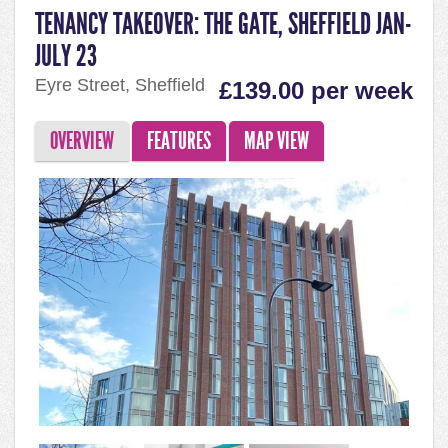
TENANCY TAKEOVER: THE GATE, SHEFFIELD JAN-
JULY 23
Eyre Street, Sheffield
£139.00 per week
OVERVIEW
FEATURES
MAP VIEW