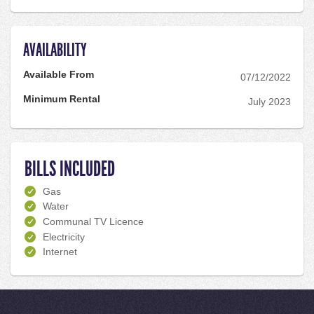
AVAILABILITY
Available From
07/12/2022
Minimum Rental
July 2023
BILLS INCLUDED
Gas
Water
Communal TV Licence
Electricity
Internet