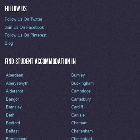
FOLLOW US
Follow Us On Twitter
Join Us On Facebook
Follow Us On Pinterest
Blog
FIND STUDENT ACCOMMODATION IN
Aberdeen
Burnley
Aberystwyth
Buckingham
Aldershot
Cambridge
Bangor
Canterbury
Barnsley
Cardiff
Bath
Carlisle
Bedford
Chatham
Belfast
Cheltenham
Birmingham
Chelmsford