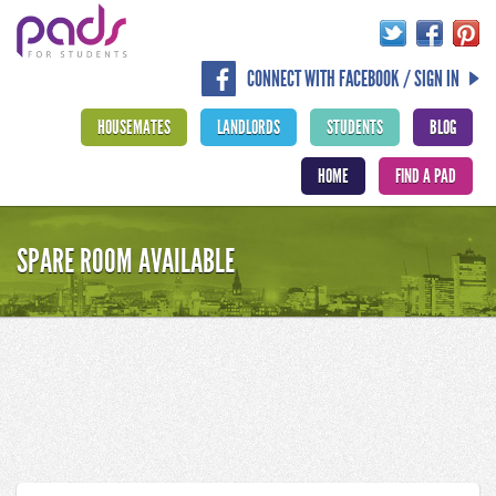
CONNECT WITH FACEBOOK / SIGN IN
HOUSEMATES
LANDLORDS
STUDENTS
BLOG
HOME
FIND A PAD
SPARE ROOM AVAILABLE