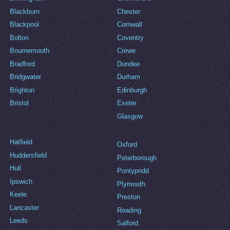
Blackburn
Chester
Blackpool
Cornwall
Bolton
Coventry
Bournemouth
Crewe
Bradford
Dundee
Bridgwater
Durham
Brighton
Edinburgh
Bristol
Exeter
Glasgow
Hatfield
Oxford
Huddersfield
Peterborough
Hull
Pontypridd
Ipswich
Plymouth
Keele
Preston
Lancaster
Reading
Leeds
Salford