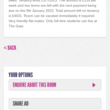
bikes. Tenancy ends 21/7/2023. The amount is £139 per
week and two terms are left with the next payment being
due on the 9th January 2023. Total amount left on tenancy
is £4031. Room can be vacated immediately if required.
Very friendly flat mates. Only full time students can live at
The Gate.
< BACK
YOUR OPTIONS
ENQUIRE ABOUT THIS ROOM
SHARE AD