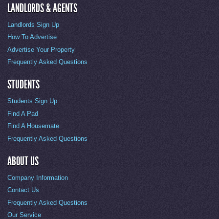
LANDLORDS & AGENTS
Landlords Sign Up
How To Advertise
Advertise Your Property
Frequently Asked Questions
STUDENTS
Students Sign Up
Find A Pad
Find A Housemate
Frequently Asked Questions
ABOUT US
Company Information
Contact Us
Frequently Asked Questions
Our Service