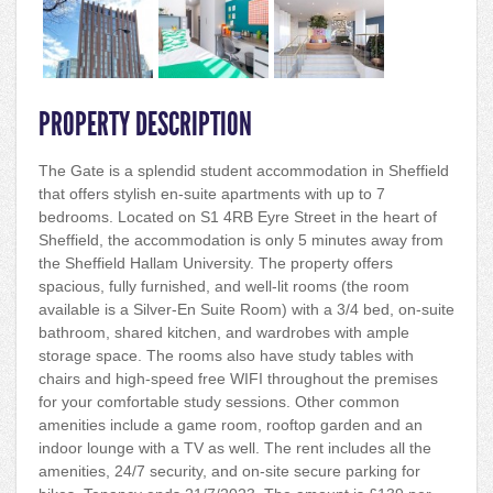
PROPERTY DESCRIPTION
The Gate is a splendid student accommodation in Sheffield
that offers stylish en-suite apartments with up to 7
bedrooms. Located on S1 4RB Eyre Street in the heart of
Sheffield, the accommodation is only 5 minutes away from
the Sheffield Hallam University. The property offers
spacious, fully furnished, and well-lit rooms (the room
available is a Silver-En Suite Room) with a 3/4 bed, on-suite
bathroom, shared kitchen, and wardrobes with ample
storage space. The rooms also have study tables with
chairs and high-speed free WIFI throughout the premises
for your comfortable study sessions. Other common
amenities include a game room, rooftop garden and an
indoor lounge with a TV as well. The rent includes all the
amenities, 24/7 security, and on-site secure parking for